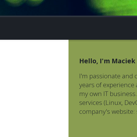
Hello, I'm Maciek
I'm passionate and c
years of experience
my own IT business. 
services (Linux, DevO
company's website: