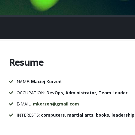
Resume
NAME:
Maciej Korzeń
OCCUPATION:
DevOps, Administrator, Team Leader
E-MAIL:
mkorzen@gmail.com
INTERESTS:
computers, martial arts, books, leadership