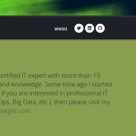
WSISIZ
ertified IT expert with more than 15
 and knowledge. Some time ago I started
If you are interested in professional IT
ps, Big Data, etc.), then please visit my
setgid.com
.