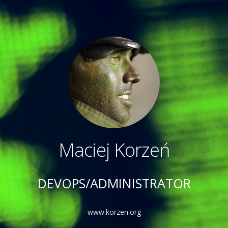
Maciej Korzeń
DEVOPS/ADMINISTRATOR
www.korzen.org