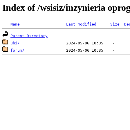
Index of /wsisiz/inzynieria op
Name
Last modified
Size
De
Parent Directory
ubi/
forum/