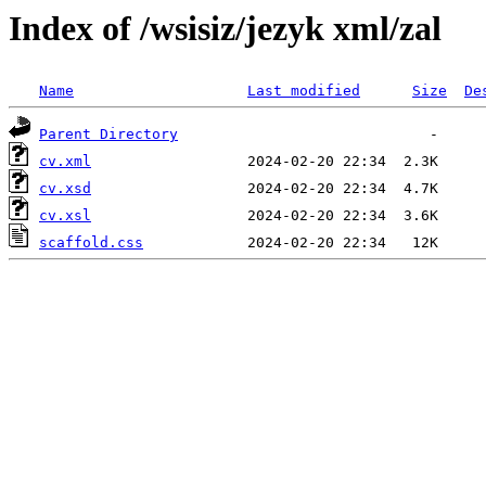
Index of /wsisiz/jezyk xml/zal
Name
Last modified
Size
De
Parent Directory
cv.xml
cv.xsd
cv.xsl
scaffold.css