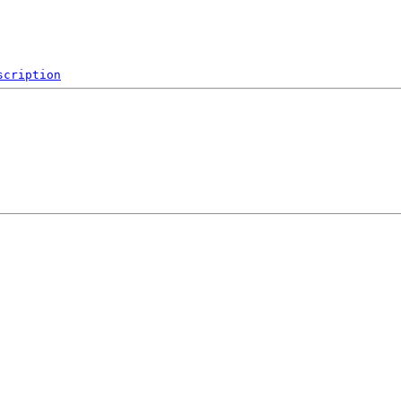
scription