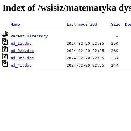
Index of /wsisiz/matematyka dys
Name
Last modified
Size
De
Parent Directory
md_1z.doc
md_2zb.doc
md_3za.doc
md_4z.doc