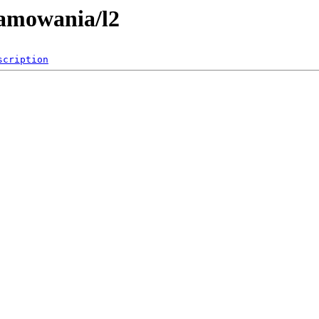
ramowania/l2
scription