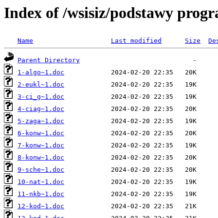
Index of /wsisiz/podstawy prog
Name
Last modified
Size
De
Parent Directory
1-algo~1.doc
2-eukl~1.doc
3-ci_g~1.doc
4-ciag~1.doc
5-zaga~1.doc
6-konw~1.doc
7-konw~1.doc
8-konw~1.doc
9-sche~1.doc
10-nat~1.doc
11-nkb~1.doc
12-kod~1.doc