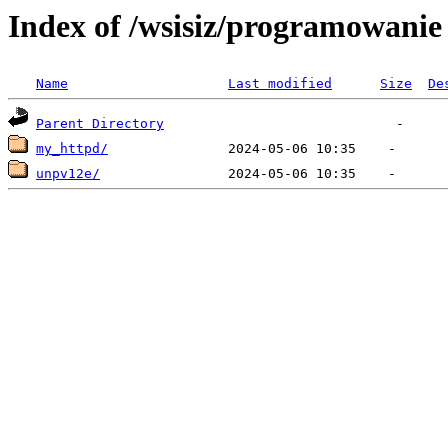
Index of /wsisiz/programowanie 
Name
Last modified
Size
De
Parent Directory
my_httpd/
unpv12e/