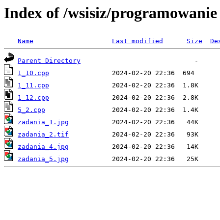
Index of /wsisiz/programowanie
Name
Last modified
Size
De
Parent Directory
1_10.cpp
1_11.cpp
1_12.cpp
5_2.cpp
zadania_1.jpg
zadania_2.tif
zadania_4.jpg
zadania_5.jpg