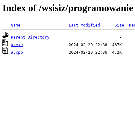
Index of /wsisiz/programowani
Name
Last modified
Size
De
Parent Directory
a.exe
a.cpp