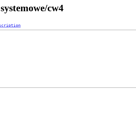
e systemowe/cw4
scription