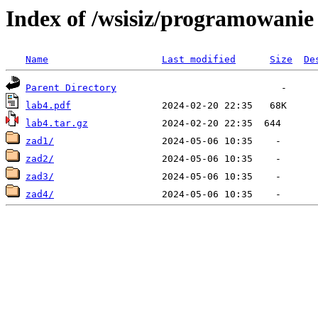
Index of /wsisiz/programowani
Name
Last modified
Size
De
Parent Directory
lab4.pdf
lab4.tar.gz
zad1/
zad2/
zad3/
zad4/